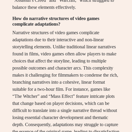
“Assassin’s Creed” and “Warcraft,” which struggled to
balance these elements effectively.
How do narrative structures of video games
complicate adaptations?
Narrative structures of video games complicate
adaptations due to their interactive and non-linear
storytelling elements. Unlike traditional linear narratives
found in films, video games often allow players to make
choices that affect the storyline, leading to multiple
possible outcomes and character arcs. This complexity
makes it challenging for filmmakers to condense the rich,
branching narratives into a cohesive, linear format
suitable for a two-hour film. For instance, games like
“The Witcher” and “Mass Effect” feature intricate plots
that change based on player decisions, which can be
difficult to translate into a single narrative thread without
losing essential character development and thematic
depth. Consequently, adaptations may struggle to capture
the essence of the original game, leading to dissatisfaction