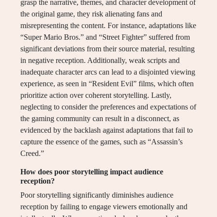
grasp the narrative, themes, and character development of
the original game, they risk alienating fans and
misrepresenting the content. For instance, adaptations like
“Super Mario Bros.” and “Street Fighter” suffered from
significant deviations from their source material, resulting
in negative reception. Additionally, weak scripts and
inadequate character arcs can lead to a disjointed viewing
experience, as seen in “Resident Evil” films, which often
prioritize action over coherent storytelling. Lastly,
neglecting to consider the preferences and expectations of
the gaming community can result in a disconnect, as
evidenced by the backlash against adaptations that fail to
capture the essence of the games, such as “Assassin’s
Creed.”
How does poor storytelling impact audience
reception?
Poor storytelling significantly diminishes audience
reception by failing to engage viewers emotionally and