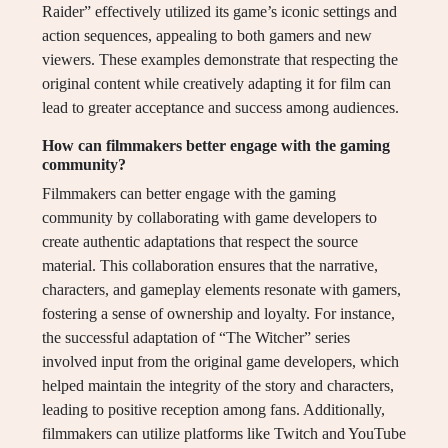
Raider” effectively utilized its game’s iconic settings and
action sequences, appealing to both gamers and new
viewers. These examples demonstrate that respecting the
original content while creatively adapting it for film can
lead to greater acceptance and success among audiences.
How can filmmakers better engage with the gaming
community?
Filmmakers can better engage with the gaming
community by collaborating with game developers to
create authentic adaptations that respect the source
material. This collaboration ensures that the narrative,
characters, and gameplay elements resonate with gamers,
fostering a sense of ownership and loyalty. For instance,
the successful adaptation of “The Witcher” series
involved input from the original game developers, which
helped maintain the integrity of the story and characters,
leading to positive reception among fans. Additionally,
filmmakers can utilize platforms like Twitch and YouTube