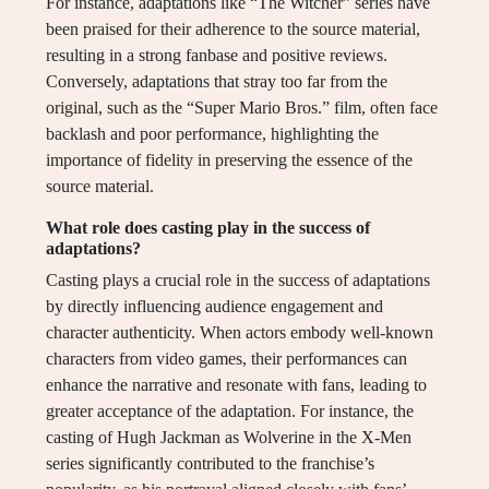
For instance, adaptations like “The Witcher” series have
been praised for their adherence to the source material,
resulting in a strong fanbase and positive reviews.
Conversely, adaptations that stray too far from the
original, such as the “Super Mario Bros.” film, often face
backlash and poor performance, highlighting the
importance of fidelity in preserving the essence of the
source material.
What role does casting play in the success of
adaptations?
Casting plays a crucial role in the success of adaptations
by directly influencing audience engagement and
character authenticity. When actors embody well-known
characters from video games, their performances can
enhance the narrative and resonate with fans, leading to
greater acceptance of the adaptation. For instance, the
casting of Hugh Jackman as Wolverine in the X-Men
series significantly contributed to the franchise’s