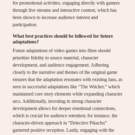
for promotional activities, engaging directly with gamers
through live streams and interactive content, which has
been shown to increase audience interest and
participation.
What best practices should be followed for future
adaptations?
Future adaptations of video games into films should
prioritize fidelity to source material, character
development, and audience engagement. Adhering
closely to the narrative and themes of the original game
ensures that the adaptation resonates with existing fans, as
seen in successful adaptations like “The Witcher,” which
maintained core story elements while expanding character
arcs. Additionally, investing in strong character
development allows for deeper emotional connections,
which is crucial for audience retention; for instance, the
character-driven approach in “Detective Pikachu”
garnered positive reception. Lastly, engaging with the