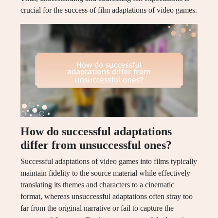
crucial for the success of film adaptations of video games.
How do successful adaptations
differ from unsuccessful ones?
Successful adaptations of video games into films typically
maintain fidelity to the source material while effectively
translating its themes and characters to a cinematic
format, whereas unsuccessful adaptations often stray too
far from the original narrative or fail to capture the