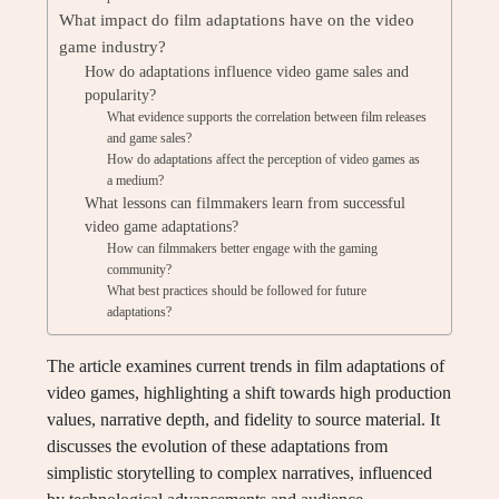
What impact do film adaptations have on the video
game industry?
How do adaptations influence video game sales and
popularity?
What evidence supports the correlation between film releases
and game sales?
How do adaptations affect the perception of video games as
a medium?
What lessons can filmmakers learn from successful
video game adaptations?
How can filmmakers better engage with the gaming
community?
What best practices should be followed for future
adaptations?
The article examines current trends in film adaptations of
video games, highlighting a shift towards high production
values, narrative depth, and fidelity to source material. It
discusses the evolution of these adaptations from
simplistic storytelling to complex narratives, influenced