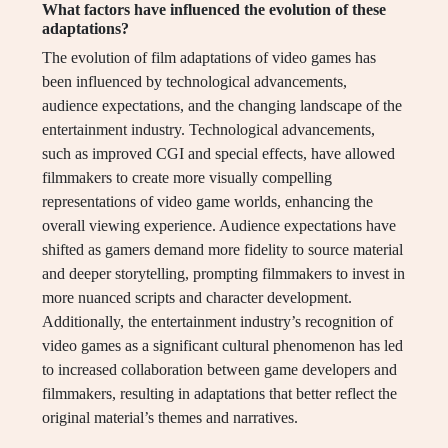
What factors have influenced the evolution of these
adaptations?
The evolution of film adaptations of video games has
been influenced by technological advancements,
audience expectations, and the changing landscape of the
entertainment industry. Technological advancements,
such as improved CGI and special effects, have allowed
filmmakers to create more visually compelling
representations of video game worlds, enhancing the
overall viewing experience. Audience expectations have
shifted as gamers demand more fidelity to source material
and deeper storytelling, prompting filmmakers to invest in
more nuanced scripts and character development.
Additionally, the entertainment industry’s recognition of
video games as a significant cultural phenomenon has led
to increased collaboration between game developers and
filmmakers, resulting in adaptations that better reflect the
original material’s themes and narratives.