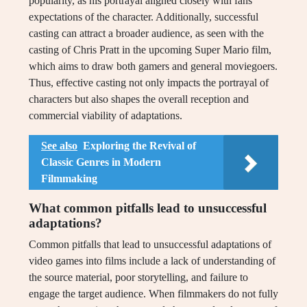
popularity, as his portrayal aligned closely with fans’
expectations of the character. Additionally, successful
casting can attract a broader audience, as seen with the
casting of Chris Pratt in the upcoming Super Mario film,
which aims to draw both gamers and general moviegoers.
Thus, effective casting not only impacts the portrayal of
characters but also shapes the overall reception and
commercial viability of adaptations.
See also
Exploring the Revival of
Classic Genres in Modern
Filmmaking
What common pitfalls lead to unsuccessful
adaptations?
Common pitfalls that lead to unsuccessful adaptations of
video games into films include a lack of understanding of
the source material, poor storytelling, and failure to
engage the target audience. When filmmakers do not fully