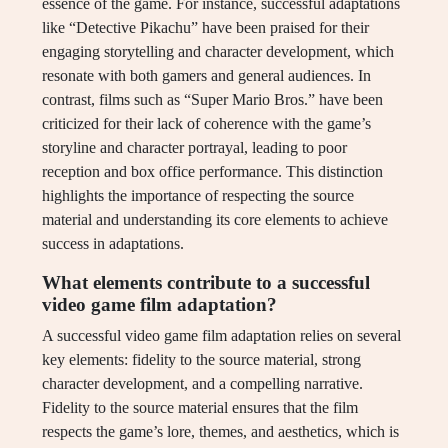
essence of the game. For instance, successful adaptations
like “Detective Pikachu” have been praised for their
engaging storytelling and character development, which
resonate with both gamers and general audiences. In
contrast, films such as “Super Mario Bros.” have been
criticized for their lack of coherence with the game’s
storyline and character portrayal, leading to poor
reception and box office performance. This distinction
highlights the importance of respecting the source
material and understanding its core elements to achieve
success in adaptations.
What elements contribute to a successful
video game film adaptation?
A successful video game film adaptation relies on several
key elements: fidelity to the source material, strong
character development, and a compelling narrative.
Fidelity to the source material ensures that the film
respects the game’s lore, themes, and aesthetics, which is