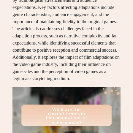
by technological advancements and audience
expectations. Key factors affecting adaptations include
genre characteristics, audience engagement, and the
importance of maintaining fidelity to the original games.
The article also addresses challenges faced in the
adaptation process, such as narrative complexity and fan
expectations, while identifying successful elements that
contribute to positive reception and commercial success.
Additionally, it explores the impact of film adaptations on
the video game industry, including their influence on
game sales and the perception of video games as a
legitimate storytelling medium.