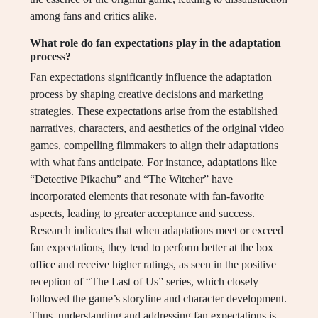
among fans and critics alike.
What role do fan expectations play in the adaptation
process?
Fan expectations significantly influence the adaptation
process by shaping creative decisions and marketing
strategies. These expectations arise from the established
narratives, characters, and aesthetics of the original video
games, compelling filmmakers to align their adaptations
with what fans anticipate. For instance, adaptations like
“Detective Pikachu” and “The Witcher” have
incorporated elements that resonate with fan-favorite
aspects, leading to greater acceptance and success.
Research indicates that when adaptations meet or exceed
fan expectations, they tend to perform better at the box
office and receive higher ratings, as seen in the positive
reception of “The Last of Us” series, which closely
followed the game’s storyline and character development.
Thus, understanding and addressing fan expectations is