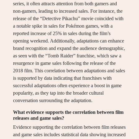
series, it often attracts attention from both gamers and
non-gamers, leading to increased sales. For instance, the
release of the “Detective Pikachu” movie coincided with
a notable spike in sales for Pokémon games, with a
reported increase of 25% in sales during the film’s
opening weekend. Additionally, adaptations can enhance
brand recognition and expand the audience demographic,
as seen with the “Tomb Raider” franchise, which saw a
resurgence in game sales following the release of the
2018 film. This correlation between adaptations and sales
is supported by data indicating that franchises with
successful adaptations often experience a boost in game
popularity, as they tap into the broader cultural
conversation surrounding the adaptation.
What evidence supports the correlation between film
releases and game sales?
Evidence supporting the correlation between film releases
and game sales includes statistical data showing increased