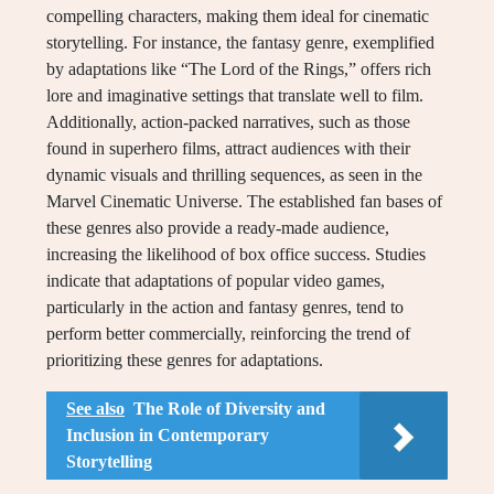
compelling characters, making them ideal for cinematic
storytelling. For instance, the fantasy genre, exemplified
by adaptations like “The Lord of the Rings,” offers rich
lore and imaginative settings that translate well to film.
Additionally, action-packed narratives, such as those
found in superhero films, attract audiences with their
dynamic visuals and thrilling sequences, as seen in the
Marvel Cinematic Universe. The established fan bases of
these genres also provide a ready-made audience,
increasing the likelihood of box office success. Studies
indicate that adaptations of popular video games,
particularly in the action and fantasy genres, tend to
perform better commercially, reinforcing the trend of
prioritizing these genres for adaptations.
See also
The Role of Diversity and
Inclusion in Contemporary
Storytelling