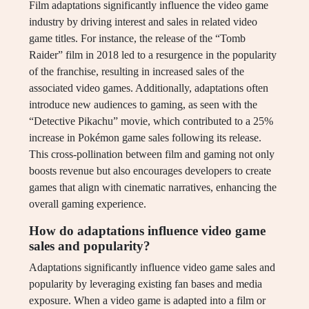
Film adaptations significantly influence the video game
industry by driving interest and sales in related video
game titles. For instance, the release of the “Tomb
Raider” film in 2018 led to a resurgence in the popularity
of the franchise, resulting in increased sales of the
associated video games. Additionally, adaptations often
introduce new audiences to gaming, as seen with the
“Detective Pikachu” movie, which contributed to a 25%
increase in Pokémon game sales following its release.
This cross-pollination between film and gaming not only
boosts revenue but also encourages developers to create
games that align with cinematic narratives, enhancing the
overall gaming experience.
How do adaptations influence video game
sales and popularity?
Adaptations significantly influence video game sales and
popularity by leveraging existing fan bases and media
exposure. When a video game is adapted into a film or