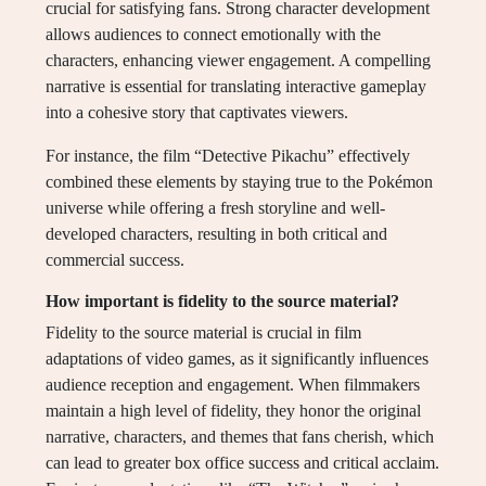
crucial for satisfying fans. Strong character development
allows audiences to connect emotionally with the
characters, enhancing viewer engagement. A compelling
narrative is essential for translating interactive gameplay
into a cohesive story that captivates viewers.
For instance, the film “Detective Pikachu” effectively
combined these elements by staying true to the Pokémon
universe while offering a fresh storyline and well-
developed characters, resulting in both critical and
commercial success.
How important is fidelity to the source material?
Fidelity to the source material is crucial in film
adaptations of video games, as it significantly influences
audience reception and engagement. When filmmakers
maintain a high level of fidelity, they honor the original
narrative, characters, and themes that fans cherish, which
can lead to greater box office success and critical acclaim.