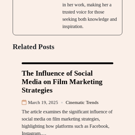
in her work, making her a
trusted voice for those
seeking both knowledge and
inspiration.
Related Posts
The Influence of Social
Media on Film Marketing
Strategies
March 19, 2025
Cinematic Trends
The article examines the significant influence of
social media on film marketing strategies,
highlighting how platforms such as Facebook,
Instagram,…