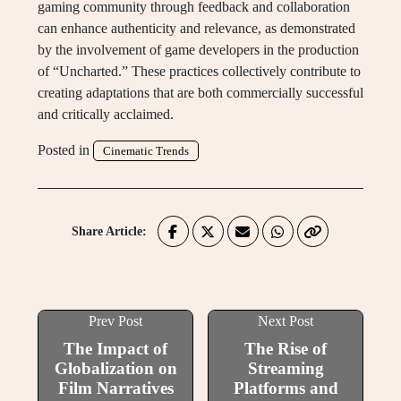
gaming community through feedback and collaboration
can enhance authenticity and relevance, as demonstrated
by the involvement of game developers in the production
of “Uncharted.” These practices collectively contribute to
creating adaptations that are both commercially successful
and critically acclaimed.
Posted in
Cinematic Trends
Share Article:
Prev Post
Next Post
The Impact of
The Rise of
Globalization on
Streaming
Film Narratives
Platforms and