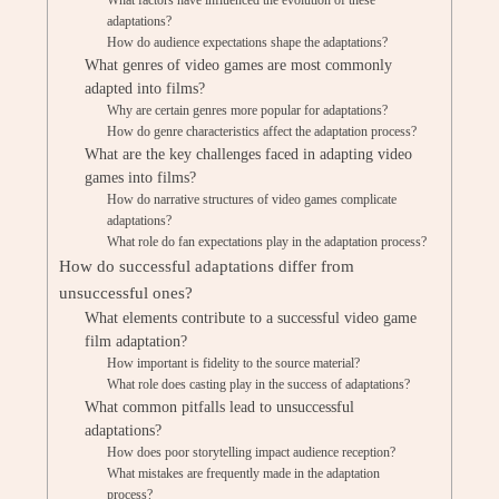
What factors have influenced the evolution of these
adaptations?
How do audience expectations shape the adaptations?
What genres of video games are most commonly
adapted into films?
Why are certain genres more popular for adaptations?
How do genre characteristics affect the adaptation process?
What are the key challenges faced in adapting video
games into films?
How do narrative structures of video games complicate
adaptations?
What role do fan expectations play in the adaptation process?
How do successful adaptations differ from
unsuccessful ones?
What elements contribute to a successful video game
film adaptation?
How important is fidelity to the source material?
What role does casting play in the success of adaptations?
What common pitfalls lead to unsuccessful
adaptations?
How does poor storytelling impact audience reception?
What mistakes are frequently made in the adaptation
process?