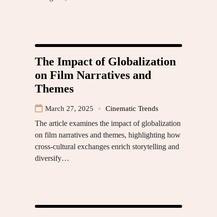
The Impact of Globalization
on Film Narratives and
Themes
March 27, 2025
Cinematic Trends
The article examines the impact of globalization
on film narratives and themes, highlighting how
cross-cultural exchanges enrich storytelling and
diversify…