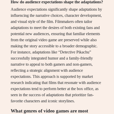
How do audience expectations shape the adaptations?
Audience expectations significantly shape adaptations by
influencing the narrative choices, character development,
and visual style of the film. Filmmakers often tailor
adaptations to meet the desires of both existing fans and
potential new audiences, ensuring that familiar elements
from the original video game are preserved while also
making the story accessible to a broader demographic.
For instance, adaptations like “Detective Pikachu”
successfully integrated humor and a family-friendly
narrative to appeal to both gamers and non-gamers,
reflecting a strategic alignment with audience
expectations. This approach is supported by market
research indicating that films that resonate with audience
expectations tend to perform better at the box office, as
seen in the success of adaptations that prioritize fan-
favorite characters and iconic storylines.
What genres of video games are most