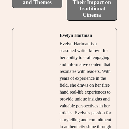
and Themes
Their Impact on
Traditional
Cinema
Evelyn Hartman
Evelyn Hartman is a
seasoned writer known for
her ability to craft engaging
and informative content that
resonates with readers. With
years of experience in the
field, she draws on her first-
hand real-life experiences to
provide unique insights and
valuable perspectives in her
articles. Evelyn's passion for
storytelling and commitment
to authenticity shine through