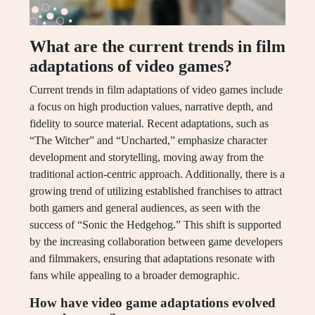
What are the current trends in film
adaptations of video games?
Current trends in film adaptations of video games include
a focus on high production values, narrative depth, and
fidelity to source material. Recent adaptations, such as
“The Witcher” and “Uncharted,” emphasize character
development and storytelling, moving away from the
traditional action-centric approach. Additionally, there is a
growing trend of utilizing established franchises to attract
both gamers and general audiences, as seen with the
success of “Sonic the Hedgehog.” This shift is supported
by the increasing collaboration between game developers
and filmmakers, ensuring that adaptations resonate with
fans while appealing to a broader demographic.
How have video game adaptations evolved