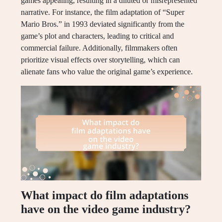
games appealing, resulting in a diluted or misrepresented
narrative. For instance, the film adaptation of “Super
Mario Bros.” in 1993 deviated significantly from the
game’s plot and characters, leading to critical and
commercial failure. Additionally, filmmakers often
prioritize visual effects over storytelling, which can
alienate fans who value the original game’s experience.
What impact do film adaptations
have on the video game industry?