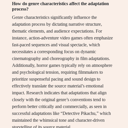
How do genre characteristics affect the adaptation
process?
Genre characteristics significantly influence the
adaptation process by dictating narrative structure,
thematic elements, and audience expectations. For
instance, action-adventure video games often emphasize
fast-paced sequences and visual spectacle, which
necessitates a corresponding focus on dynamic
cinematography and choreography in film adaptations.
Additionally, horror games typically rely on atmosphere
and psychological tension, requiring filmmakers to
prioritize suspenseful pacing and sound design to
effectively translate the source material’s emotional
impact. Research indicates that adaptations that align
closely with the original genre’s conventions tend to
perform better critically and commercially, as seen in
successful adaptations like “Detective Pikachu,” which
maintained the whimsical tone and character-driven
storytelling of its source material.