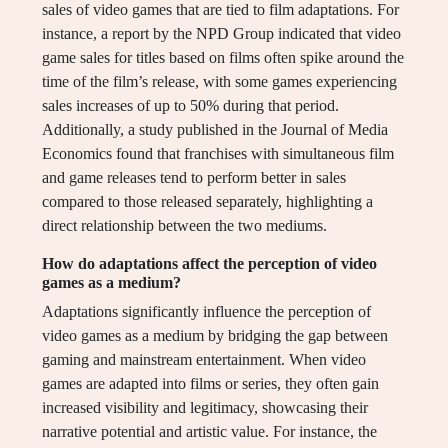
sales of video games that are tied to film adaptations. For
instance, a report by the NPD Group indicated that video
game sales for titles based on films often spike around the
time of the film’s release, with some games experiencing
sales increases of up to 50% during that period.
Additionally, a study published in the Journal of Media
Economics found that franchises with simultaneous film
and game releases tend to perform better in sales
compared to those released separately, highlighting a
direct relationship between the two mediums.
How do adaptations affect the perception of video
games as a medium?
Adaptations significantly influence the perception of
video games as a medium by bridging the gap between
gaming and mainstream entertainment. When video
games are adapted into films or series, they often gain
increased visibility and legitimacy, showcasing their
narrative potential and artistic value. For instance, the