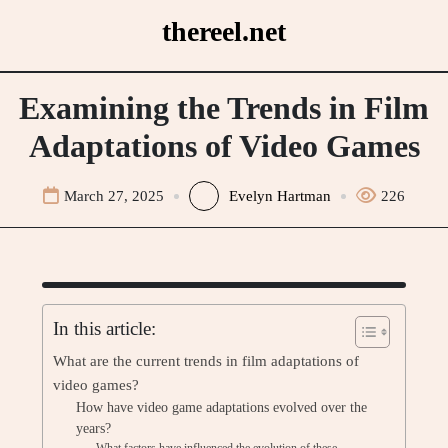
Skip
thereel.net
to
content
Examining the Trends in Film
Adaptations of Video Games
March 27, 2025
Evelyn Hartman
226
In this article:
What are the current trends in film adaptations of
video games?
How have video game adaptations evolved over the
years?