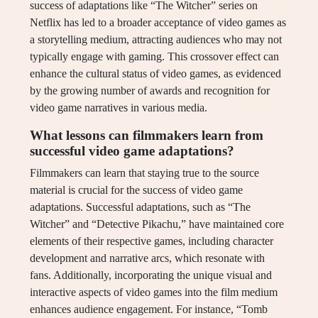
success of adaptations like “The Witcher” series on
Netflix has led to a broader acceptance of video games as
a storytelling medium, attracting audiences who may not
typically engage with gaming. This crossover effect can
enhance the cultural status of video games, as evidenced
by the growing number of awards and recognition for
video game narratives in various media.
What lessons can filmmakers learn from
successful video game adaptations?
Filmmakers can learn that staying true to the source
material is crucial for the success of video game
adaptations. Successful adaptations, such as “The
Witcher” and “Detective Pikachu,” have maintained core
elements of their respective games, including character
development and narrative arcs, which resonate with
fans. Additionally, incorporating the unique visual and
interactive aspects of video games into the film medium
enhances audience engagement. For instance, “Tomb