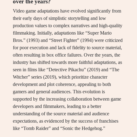
over the years?
Video game adaptations have evolved significantly from
their early days of simplistic storytelling and low
production values to complex narratives and high-quality
filmmaking. Initially, adaptations like “Super Mario
Bros.” (1993) and “Street Fighter” (1994) were criticized
for poor execution and lack of fidelity to source material,
often resulting in box office failures. Over the years, the
industry has shifted towards more faithful adaptations, as
seen in films like “Detective Pikachu” (2019) and “The
Witcher” series (2019), which prioritize character
development and plot coherence, appealing to both
gamers and general audiences. This evolution is
supported by the increasing collaboration between game
developers and filmmakers, leading to a better
understanding of the source material and audience
expectations, as evidenced by the success of franchises
like “Tomb Raider” and “Sonic the Hedgehog.”