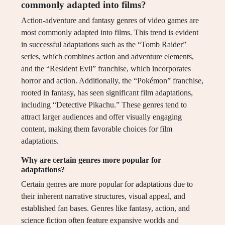
commonly adapted into films?
Action-adventure and fantasy genres of video games are
most commonly adapted into films. This trend is evident
in successful adaptations such as the “Tomb Raider”
series, which combines action and adventure elements,
and the “Resident Evil” franchise, which incorporates
horror and action. Additionally, the “Pokémon” franchise,
rooted in fantasy, has seen significant film adaptations,
including “Detective Pikachu.” These genres tend to
attract larger audiences and offer visually engaging
content, making them favorable choices for film
adaptations.
Why are certain genres more popular for
adaptations?
Certain genres are more popular for adaptations due to
their inherent narrative structures, visual appeal, and
established fan bases. Genres like fantasy, action, and
science fiction often feature expansive worlds and