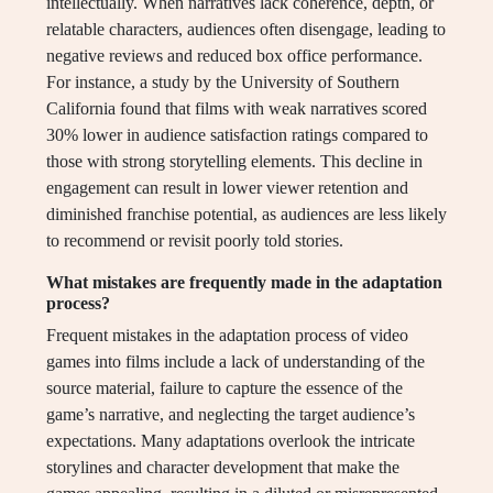
intellectually. When narratives lack coherence, depth, or
relatable characters, audiences often disengage, leading to
negative reviews and reduced box office performance.
For instance, a study by the University of Southern
California found that films with weak narratives scored
30% lower in audience satisfaction ratings compared to
those with strong storytelling elements. This decline in
engagement can result in lower viewer retention and
diminished franchise potential, as audiences are less likely
to recommend or revisit poorly told stories.
What mistakes are frequently made in the adaptation
process?
Frequent mistakes in the adaptation process of video
games into films include a lack of understanding of the
source material, failure to capture the essence of the
game’s narrative, and neglecting the target audience’s
expectations. Many adaptations overlook the intricate
storylines and character development that make the