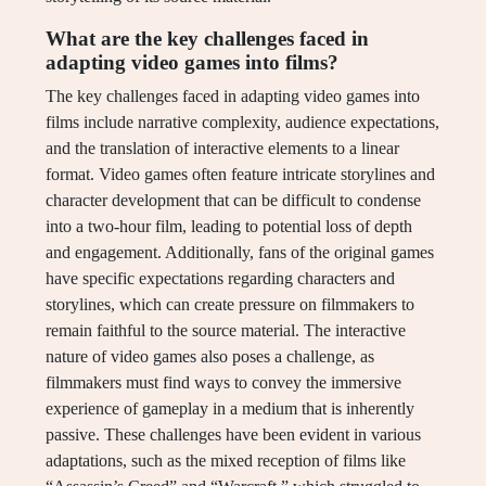
What are the key challenges faced in
adapting video games into films?
The key challenges faced in adapting video games into
films include narrative complexity, audience expectations,
and the translation of interactive elements to a linear
format. Video games often feature intricate storylines and
character development that can be difficult to condense
into a two-hour film, leading to potential loss of depth
and engagement. Additionally, fans of the original games
have specific expectations regarding characters and
storylines, which can create pressure on filmmakers to
remain faithful to the source material. The interactive
nature of video games also poses a challenge, as
filmmakers must find ways to convey the immersive
experience of gameplay in a medium that is inherently
passive. These challenges have been evident in various
adaptations, such as the mixed reception of films like