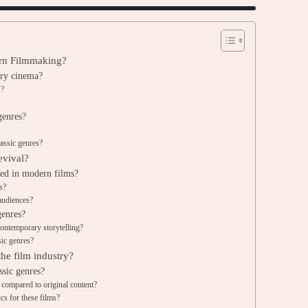
ern Filmmaking?
ary cinema?
s?
genres?
lassic genres?
evival?
ted in modern films?
s?
audiences?
genres?
ontemporary storytelling?
sic genres?
the film industry?
ssic genres?
 compared to original content?
s for these films?