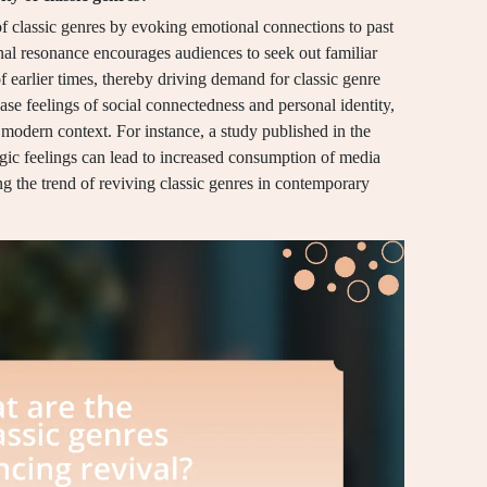
of classic genres by evoking emotional connections to past
al resonance encourages audiences to seek out familiar
f earlier times, thereby driving demand for classic genre
ease feelings of social connectedness and personal identity,
 modern context. For instance, a study published in the
gic feelings can lead to increased consumption of media
ng the trend of reviving classic genres in contemporary