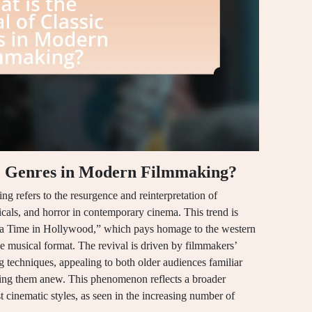
sic Genres in Modern Filmmaking?
ng refers to the resurgence and reinterpretation of
sicals, and horror in contemporary cinema. This trend is
 a Time in Hollywood,” which pays homage to the western
he musical format. The revival is driven by filmmakers’
ng techniques, appealing to both older audiences familiar
ring them anew. This phenomenon reflects a broader
st cinematic styles, as seen in the increasing number of