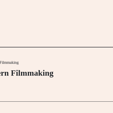
 Filmmaking
dern Filmmaking