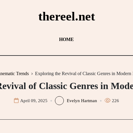
thereel.net
HOME
nematic Trends
Exploring the Revival of Classic Genres in Modern
Revival of Classic Genres in Mo
April 09, 2025
Evelyn Hartman
226