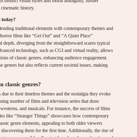
h distinct visual styles and moral ambiguity, further
n cinematic history.
s today?
blending traditional elements with contemporary themes and
, horror films like “Get Out” and “A Quiet Place”
 depth, diverging from the straightforward scares typical
 advanced technology, such as CGI and virtual reality, allows
ations of classic genres, enhancing audience engagement.
se genres but also reflects current societal issues, making
in classic genres?
es due to their timeless themes and the nostalgia they evoke
easing number of films and television series that draw
, westerns, and musicals. For instance, the success of films
ies like “Stranger Things” showcases how contemporary
lassic genre elements, appealing to both older viewers
discovering them for the first time. Additionally, the rise of