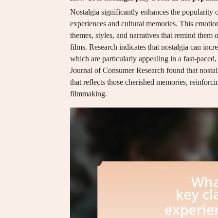
Nostalgia significantly enhances the popularity 
experiences and cultural memories. This emotion
themes, styles, and narratives that remind them o
films. Research indicates that nostalgia can incr
which are particularly appealing in a fast-paced,
Journal of Consumer Research found that nostal
that reflects those cherished memories, reinforci
filmmaking.