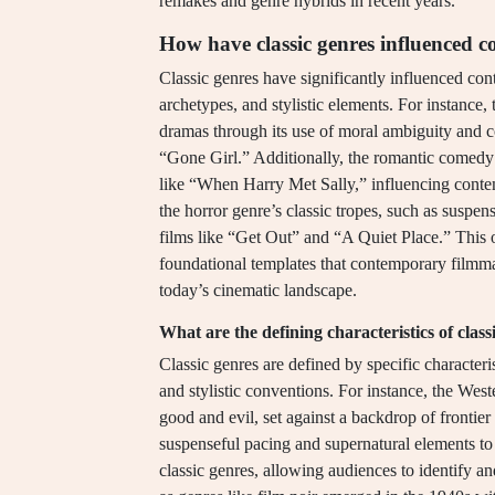
remakes and genre hybrids in recent years.
How have classic genres influenced
Classic genres have significantly influenced con
archetypes, and stylistic elements. For instance,
dramas through its use of moral ambiguity and c
“Gone Girl.” Additionally, the romantic comedy 
like “When Harry Met Sally,” influencing conte
the horror genre’s classic tropes, such as suspen
films like “Get Out” and “A Quiet Place.” This 
foundational templates that contemporary filmmak
today’s cinematic landscape.
What are the defining characteristics of class
Classic genres are defined by specific characteris
and stylistic conventions. For instance, the West
good and evil, set against a backdrop of frontie
suspenseful pacing and supernatural elements to 
classic genres, allowing audiences to identify an