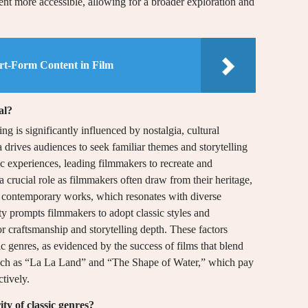
ent more accessible, allowing for a broader exploration and
rt-Form Content in Film
al?
g is significantly influenced by nostalgia, cultural
ia drives audiences to seek familiar themes and storytelling
c experiences, leading filmmakers to recreate and
 a crucial role as filmmakers often draw from their heritage,
nto contemporary works, which resonates with diverse
ity prompts filmmakers to adopt classic styles and
or craftsmanship and storytelling depth. These factors
sic genres, as evidenced by the success of films that blend
, such as “La La Land” and “The Shape of Water,” which pay
ctively.
ty of classic genres?