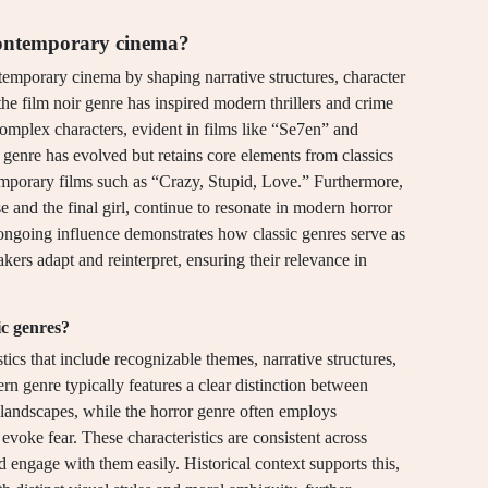
 contemporary cinema?
temporary cinema by shaping narrative structures, character
 the film noir genre has inspired modern thrillers and crime
omplex characters, evident in films like “Se7en” and
genre has evolved but retains core elements from classics
mporary films such as “Crazy, Stupid, Love.” Furthermore,
se and the final girl, continue to resonate in modern horror
ongoing influence demonstrates how classic genres serve as
ers adapt and reinterpret, ensuring their relevance in
ic genres?
tics that include recognizable themes, narrative structures,
ern genre typically features a clear distinction between
r landscapes, while the horror genre often employs
evoke fear. These characteristics are consistent across
d engage with them easily. Historical context supports this,