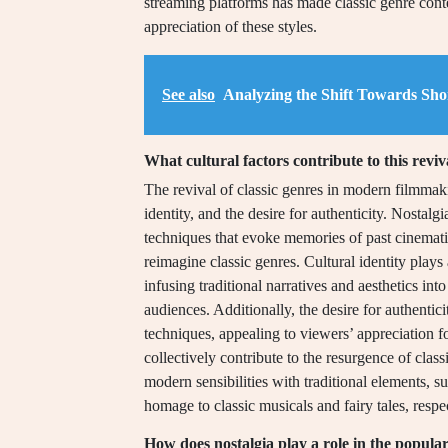
streaming platforms has made classic genre cont
appreciation of these styles.
See also
Analyzing the Shift Towards Sho
What cultural factors contribute to this reviv
The revival of classic genres in modern filmmakin
identity, and the desire for authenticity. Nostalg
techniques that evoke memories of past cinemati
reimagine classic genres. Cultural identity plays
infusing traditional narratives and aesthetics i
audiences. Additionally, the desire for authentic
techniques, appealing to viewers’ appreciation f
collectively contribute to the resurgence of clas
modern sensibilities with traditional elements
homage to classic musicals and fairy tales, respe
How does nostalgia play a role in the populari