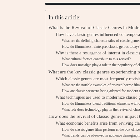
In this article:
What is the Revival of Classic Genres in Mod
How have classic genres influenced contempor
What are the defining characteristics of classic genre
How do filmmakers reinterpret classic genres today?
Why is there a resurgence of interest in classic 
What cultural factors contribute to this revival?
How does nostalgia play a role in the popularity of c
What are the key classic genres experiencing r
Which classic genres are most frequently revisi
What are the notable examples of revived horror film
How are classic westerns being adapted for modern 
What techniques are used to modernize classic 
How do filmmakers blend traditional elements with c
What role does technology play in the revival of clas
How does the revival of classic genres impact 
What economic benefits arise from reviving cla
How do classic genre films perform at the box office
What trends can be observed in audience demographic