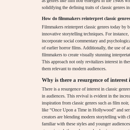
as genres like film noir emerged in the 1940s wit
solidifying the defining traits of classic genres i
How do filmmakers reinterpret classic genre
Filmmakers reinterpret classic genres today by 
innovative storytelling techniques. For instance
incorporate social commentary and psychological
of earlier horror films. Additionally, the use of
filmmakers to create visually stunning interpret
This approach not only revitalizes interest in the
them relevant to modern audiences.
Why is there a resurgence of interest 
There is a resurgence of interest in classic genr
in audiences. This revival is evident in the incr
inspiration from classic genres such as film noir
like “Once Upon a Time in Hollywood” and ser
creators are blending modern storytelling with c
familiar with these styles and younger audiences 