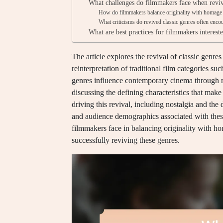
What challenges do filmmakers face when reviv
How do filmmakers balance originality with homage 
What criticisms do revived classic genres often enco
What are best practices for filmmakers intereste
The article explores the revival of classic genr
reinterpretation of traditional film categories s
genres influence contemporary cinema through na
discussing the defining characteristics that make
driving this revival, including nostalgia and the 
and audience demographics associated with these 
filmmakers face in balancing originality with ho
successfully reviving these genres.