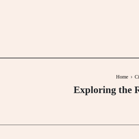
Skip
to
content
Home
Ci
Exploring the 