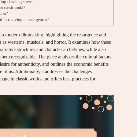
ing classic genres?
to classic works?
unter?
d in reviving classic genres?
es in modern filmmaking, highlighting the resurgence and
uch as westerns, musicals, and horror. It examines how these
rrative structures and character archetypes, while also
 them recognizable. The piece analyzes the cultural factors
desire for authenticity, and outlines the economic benefits
films. Additionally, it addresses the challenges
mage to classic works and offers best practices for