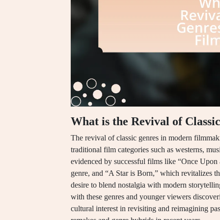
What is the Revival of Clas
The revival of classic genres in modern filmmaki
traditional film categories such as westerns, mu
evidenced by successful films like “Once Upon
genre, and “A Star is Born,” which revitalizes t
desire to blend nostalgia with modern storytelli
with these genres and younger viewers discove
cultural interest in revisiting and reimagining pa