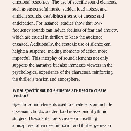
emotional responses. The use of specific sound elements,
such as suspenseful music, sudden loud noises, and
ambient sounds, establishes a sense of unease and
anticipation. For instance, studies show that low-
frequency sounds can induce feelings of fear and anxiety,
which are crucial in thrillers to keep the audience
engaged. Additionally, the strategic use of silence can
heighten suspense, making moments of action more
impactful. This interplay of sound elements not only
supports the narrative but also immerses viewers in the
psychological experience of the characters, reinforcing
the thriller’s tension and atmosphere.
What specific sound elements are used to create
tension?
Specific sound elements used to create tension include
dissonant chords, sudden loud noises, and rhythmic
stingers. Dissonant chords create an unsettling
atmosphere, often used in horror and thriller genres to