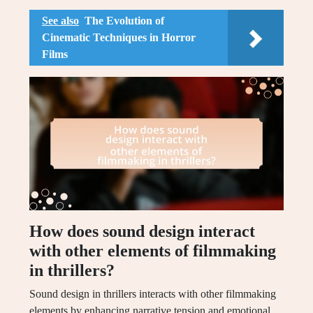
See also
The Evolution of
Cinematic Techniques in Horror
Films
How does sound design interact
with other elements of filmmaking
in thrillers?
Sound design in thrillers interacts with other filmmaking
elements by enhancing narrative tension and emotional