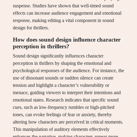
suspense. Studies have shown that well-timed sound
effects can increase audience engagement and emotional
response, making editing a vital component in sound
design for thrillers.
How does sound design influence character
perception in thrillers?
Sound design significantly influences character
perception in thrillers by shaping the emotional and
psychological responses of the audience. For instance, the
use of dissonant sounds or sudden silence can create
tension and highlight a character’s vulnerability or
menace, guiding viewers to interpret their intentions and
emotional states. Research indicates that specific sound
cues, such as low-frequency rumbles or high-pitched
tones, can evoke feelings of fear or anxiety, thereby
altering how characters are perceived in critical moments.
This manipulation of auditory elements effectively
enhances the narrative, making characters appear more