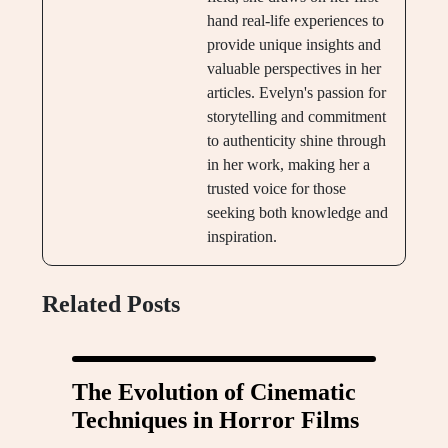
hand real-life experiences to
provide unique insights and
valuable perspectives in her
articles. Evelyn's passion for
storytelling and commitment
to authenticity shine through
in her work, making her a
trusted voice for those
seeking both knowledge and
inspiration.
Related Posts
The Evolution of Cinematic
Techniques in Horror Films