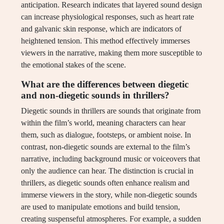
anticipation. Research indicates that layered sound design
can increase physiological responses, such as heart rate
and galvanic skin response, which are indicators of
heightened tension. This method effectively immerses
viewers in the narrative, making them more susceptible to
the emotional stakes of the scene.
What are the differences between diegetic
and non-diegetic sounds in thrillers?
Diegetic sounds in thrillers are sounds that originate from
within the film’s world, meaning characters can hear
them, such as dialogue, footsteps, or ambient noise. In
contrast, non-diegetic sounds are external to the film’s
narrative, including background music or voiceovers that
only the audience can hear. The distinction is crucial in
thrillers, as diegetic sounds often enhance realism and
immerse viewers in the story, while non-diegetic sounds
are used to manipulate emotions and build tension,
creating suspenseful atmospheres. For example, a sudden