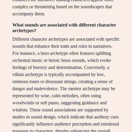
complex or threatening based on the soundscapes that
accompany them.
What sounds are associated with different character
archetypes?
Different character archetypes are associated with specific
sounds that enhance their traits and roles in narratives.
For instance, a hero archetype often features uplifting
orchestral music or heroic brass sounds, which evoke
feelings of bravery and determination. Conversely, a
villain archetype is typically accompanied by low,
ominous tones or dissonant strings, creating a sense of
danger and malevolence. The mentor archetype may be
represented by wise, calm melodies, often using
woodwinds or soft piano, suggesting guidance and
wisdom. These sound associations are supported by
studies in sound design, which indicate that auditory cues
significantly influence audience perception and emotional
response to characters, thereby enhancing the overall