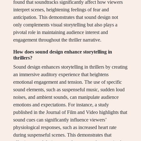
found that soundtracks significantly affect how viewers
interpret scenes, heightening feelings of fear and
anticipation. This demonstrates that sound design not
only complements visual storytelling but also plays a
pivotal role in maintaining audience interest and
engagement throughout the thriller narrative.
How does sound design enhance storytelling in
thrillers?
Sound design enhances storytelling in thrillers by creating
an immersive auditory experience that heightens
emotional engagement and tension. The use of specific
sound elements, such as suspenseful music, sudden loud
noises, and ambient sounds, can manipulate audience
emotions and expectations. For instance, a study
published in the Journal of Film and Video highlights that
sound cues can significantly influence viewers’
physiological responses, such as increased heart rate
during suspenseful scenes. This demonstrates that