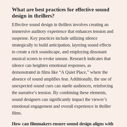
What are best practices for effective sound
design in thrillers?
Effective sound design in thrillers involves creating an
immersive auditory experience that enhances tension and
suspense. Key practices include utilizing silence
strategically to build anticipation, layering sound effects
to create a rich soundscape, and employing dissonant
musical scores to evoke unease. Research indicates that
silence can heighten emotional responses, as
demonstrated in films like “A Quiet Place,” where the
absence of sound amplifies fear. Additionally, the use of
unexpected sound cues can startle audiences, reinforcing
the narrative’s tension. By combining these elements,
sound designers can significantly impact the viewer’s
emotional engagement and overall experience in thriller
films.
How can filmmakers ensure sound design aligns with