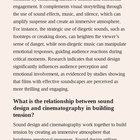
engagement. It complements visual storytelling through
the use of sound effects, music, and silence, which can
amplify suspense and create an immersive atmosphere.
For instance, the strategic use of diegetic sounds, such as
footsteps or creaking doors, can heighten the viewer’s
sense of danger, while non-diegetic music can manipulate
emotional responses, guiding audience reactions during
critical moments. Research indicates that sound design
significantly influences audience perception and
emotional involvement, as evidenced by studies showing
that films with effective soundscapes are perceived as
more thrilling and engaging.
What is the relationship between sound
design and cinematography in building
tension?
Sound design and cinematography work together to build
tension by creating an immersive atmosphere that
heightens emotional responses. Sound design utilizes