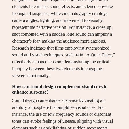
elements like music, sound effects, and silence to evoke
feelings of suspense, while cinematography employs
camera angles, lighting, and movement to visually
represent the narrative tension. For instance, a close-up
shot combined with a sudden loud sound can amplify a
character’s fear, making the audience more anxious.
Research indicates that films employing synchronized
sound and visual techniques, such as in “A Quiet Place,”
effectively enhance tension, demonstrating the critical
interplay between these two elements in engaging
viewers emotionally.
How can sound design complement visual cues to
enhance suspense?
Sound design can enhance suspense by creating an
auditory atmosphere that amplifies visual cues. For
instance, the use of low-frequency sounds or dissonant
tones can evoke feelings of unease, aligning with visual
elements such as dark lighting or sudden movements.