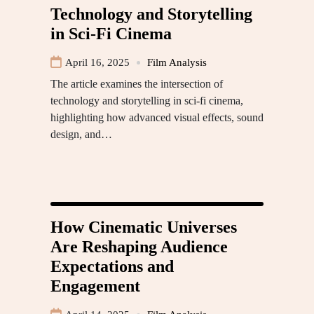
Technology and Storytelling
in Sci-Fi Cinema
April 16, 2025
Film Analysis
The article examines the intersection of
technology and storytelling in sci-fi cinema,
highlighting how advanced visual effects, sound
design, and…
How Cinematic Universes
Are Reshaping Audience
Expectations and
Engagement