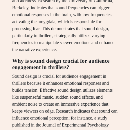
and alertness. Research by the University of California,
Berkeley, indicates that sound frequencies can trigger
emotional responses in the brain, with low frequencies
activating the amygdala, which is responsible for
processing fear. This demonstrates that sound design,
particularly in thrillers, strategically utilizes varying
frequencies to manipulate viewer emotions and enhance
the narrative experience.
Why is sound design crucial for audience
engagement in thrillers?
Sound design is crucial for audience engagement in
thrillers because it enhances emotional responses and
builds tension. Effective sound design utilizes elements
like suspenseful music, sudden sound effects, and
ambient noise to create an immersive experience that
keeps viewers on edge. Research indicates that sound can
influence emotional perception; for instance, a study
published in the Journal of Experimental Psychology