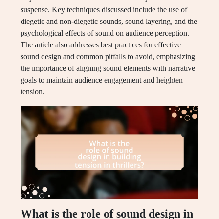
suspense. Key techniques discussed include the use of
diegetic and non-diegetic sounds, sound layering, and the
psychological effects of sound on audience perception.
The article also addresses best practices for effective
sound design and common pitfalls to avoid, emphasizing
the importance of aligning sound elements with narrative
goals to maintain audience engagement and heighten
tension.
What is the role of sound design in