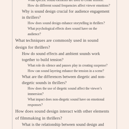
What specific sound elements are used to create tension?
How do different sound frequencies affect viewer emotions?
Why is sound design crucial for audience engagement
in thrillers?
How does sound design enhance storytelling in thrillers?
What psychological effects does sound have on the
audience?
What techniques are commonly used in sound
design for thrillers?
How do sound effects and ambient sounds work
together to build tension?
What role do silence and pauses play in creating suspense?
How can sound layering enhance the tension in a scene?
What are the differences between diegetic and non-
diegetic sounds in thrillers?
How does the use of diegetic sound affect the viewer’s
immersion?
What impact does non-diegetic sound have on emotional
responses?
How does sound design interact with other elements
of filmmaking in thrillers?
What is the relationship between sound design and