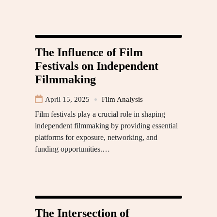
The Influence of Film
Festivals on Independent
Filmmaking
April 15, 2025
Film Analysis
Film festivals play a crucial role in shaping
independent filmmaking by providing essential
platforms for exposure, networking, and
funding opportunities.…
The Intersection of