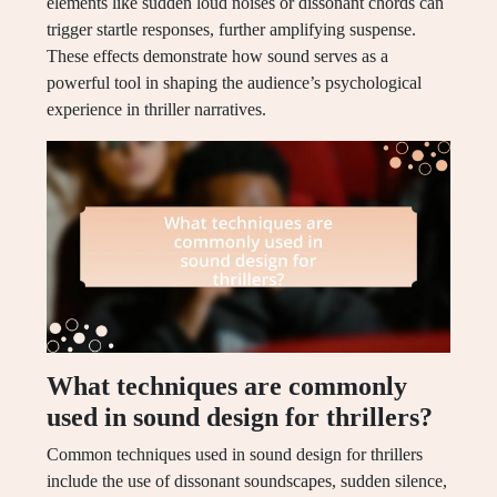
elements like sudden loud noises or dissonant chords can
trigger startle responses, further amplifying suspense.
These effects demonstrate how sound serves as a
powerful tool in shaping the audience’s psychological
experience in thriller narratives.
What techniques are commonly
used in sound design for thrillers?
Common techniques used in sound design for thrillers
include the use of dissonant soundscapes, sudden silence,