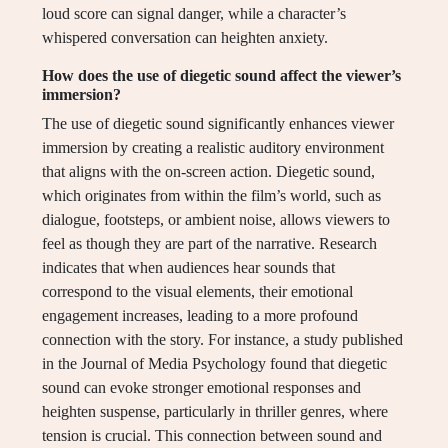
loud score can signal danger, while a character’s
whispered conversation can heighten anxiety.
How does the use of diegetic sound affect the viewer’s
immersion?
The use of diegetic sound significantly enhances viewer
immersion by creating a realistic auditory environment
that aligns with the on-screen action. Diegetic sound,
which originates from within the film’s world, such as
dialogue, footsteps, or ambient noise, allows viewers to
feel as though they are part of the narrative. Research
indicates that when audiences hear sounds that
correspond to the visual elements, their emotional
engagement increases, leading to a more profound
connection with the story. For instance, a study published
in the Journal of Media Psychology found that diegetic
sound can evoke stronger emotional responses and
heighten suspense, particularly in thriller genres, where
tension is crucial. This connection between sound and