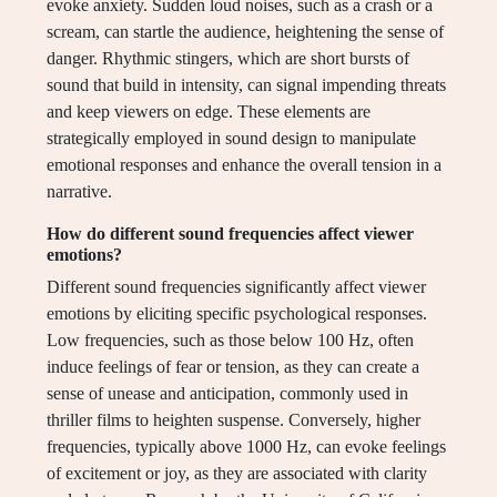
evoke anxiety. Sudden loud noises, such as a crash or a
scream, can startle the audience, heightening the sense of
danger. Rhythmic stingers, which are short bursts of
sound that build in intensity, can signal impending threats
and keep viewers on edge. These elements are
strategically employed in sound design to manipulate
emotional responses and enhance the overall tension in a
narrative.
How do different sound frequencies affect viewer
emotions?
Different sound frequencies significantly affect viewer
emotions by eliciting specific psychological responses.
Low frequencies, such as those below 100 Hz, often
induce feelings of fear or tension, as they can create a
sense of unease and anticipation, commonly used in
thriller films to heighten suspense. Conversely, higher
frequencies, typically above 1000 Hz, can evoke feelings
of excitement or joy, as they are associated with clarity