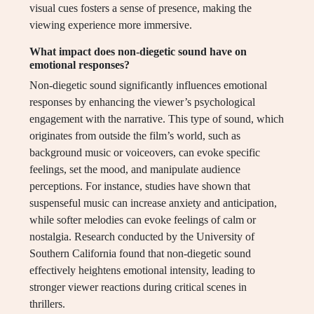
visual cues fosters a sense of presence, making the
viewing experience more immersive.
What impact does non-diegetic sound have on
emotional responses?
Non-diegetic sound significantly influences emotional
responses by enhancing the viewer’s psychological
engagement with the narrative. This type of sound, which
originates from outside the film’s world, such as
background music or voiceovers, can evoke specific
feelings, set the mood, and manipulate audience
perceptions. For instance, studies have shown that
suspenseful music can increase anxiety and anticipation,
while softer melodies can evoke feelings of calm or
nostalgia. Research conducted by the University of
Southern California found that non-diegetic sound
effectively heightens emotional intensity, leading to
stronger viewer reactions during critical scenes in
thrillers.