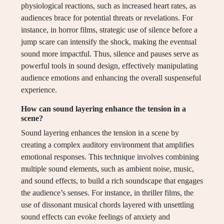
physiological reactions, such as increased heart rates, as
audiences brace for potential threats or revelations. For
instance, in horror films, strategic use of silence before a
jump scare can intensify the shock, making the eventual
sound more impactful. Thus, silence and pauses serve as
powerful tools in sound design, effectively manipulating
audience emotions and enhancing the overall suspenseful
experience.
How can sound layering enhance the tension in a
scene?
Sound layering enhances the tension in a scene by
creating a complex auditory environment that amplifies
emotional responses. This technique involves combining
multiple sound elements, such as ambient noise, music,
and sound effects, to build a rich soundscape that engages
the audience’s senses. For instance, in thriller films, the
use of dissonant musical chords layered with unsettling
sound effects can evoke feelings of anxiety and