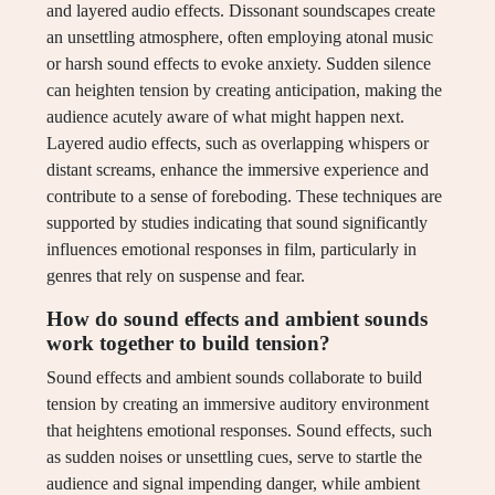
and layered audio effects. Dissonant soundscapes create
an unsettling atmosphere, often employing atonal music
or harsh sound effects to evoke anxiety. Sudden silence
can heighten tension by creating anticipation, making the
audience acutely aware of what might happen next.
Layered audio effects, such as overlapping whispers or
distant screams, enhance the immersive experience and
contribute to a sense of foreboding. These techniques are
supported by studies indicating that sound significantly
influences emotional responses in film, particularly in
genres that rely on suspense and fear.
How do sound effects and ambient sounds
work together to build tension?
Sound effects and ambient sounds collaborate to build
tension by creating an immersive auditory environment
that heightens emotional responses. Sound effects, such
as sudden noises or unsettling cues, serve to startle the
audience and signal impending danger, while ambient