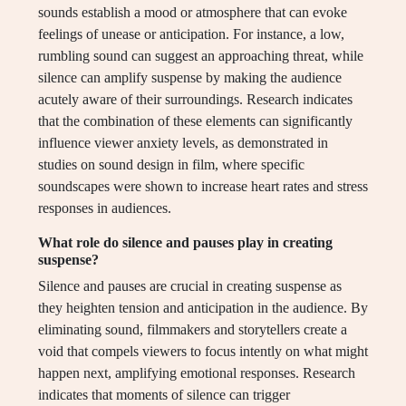
sounds establish a mood or atmosphere that can evoke
feelings of unease or anticipation. For instance, a low,
rumbling sound can suggest an approaching threat, while
silence can amplify suspense by making the audience
acutely aware of their surroundings. Research indicates
that the combination of these elements can significantly
influence viewer anxiety levels, as demonstrated in
studies on sound design in film, where specific
soundscapes were shown to increase heart rates and stress
responses in audiences.
What role do silence and pauses play in creating
suspense?
Silence and pauses are crucial in creating suspense as
they heighten tension and anticipation in the audience. By
eliminating sound, filmmakers and storytellers create a
void that compels viewers to focus intently on what might
happen next, amplifying emotional responses. Research
indicates that moments of silence can trigger