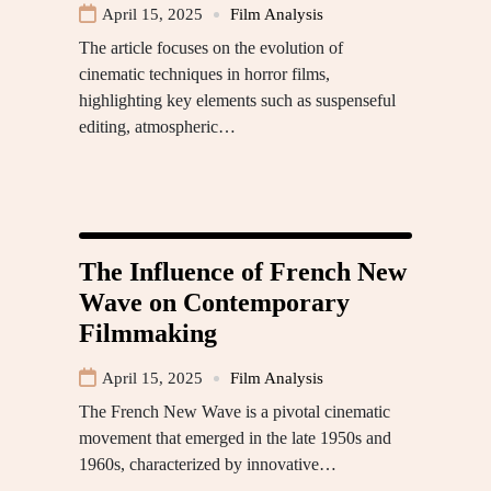
April 15, 2025
Film Analysis
The article focuses on the evolution of
cinematic techniques in horror films,
highlighting key elements such as suspenseful
editing, atmospheric…
The Influence of French New
Wave on Contemporary
Filmmaking
April 15, 2025
Film Analysis
The French New Wave is a pivotal cinematic
movement that emerged in the late 1950s and
1960s, characterized by innovative…