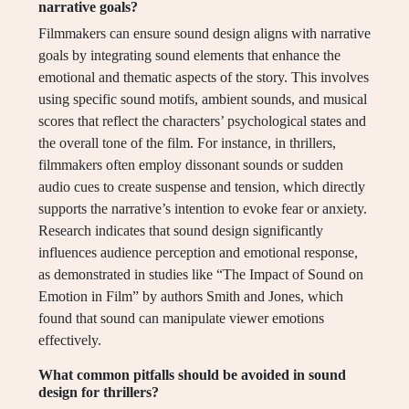
narrative goals?
Filmmakers can ensure sound design aligns with narrative
goals by integrating sound elements that enhance the
emotional and thematic aspects of the story. This involves
using specific sound motifs, ambient sounds, and musical
scores that reflect the characters’ psychological states and
the overall tone of the film. For instance, in thrillers,
filmmakers often employ dissonant sounds or sudden
audio cues to create suspense and tension, which directly
supports the narrative’s intention to evoke fear or anxiety.
Research indicates that sound design significantly
influences audience perception and emotional response,
as demonstrated in studies like “The Impact of Sound on
Emotion in Film” by authors Smith and Jones, which
found that sound can manipulate viewer emotions
effectively.
What common pitfalls should be avoided in sound
design for thrillers?