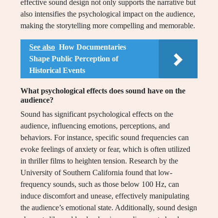
effective sound design not only supports the narrative but
also intensifies the psychological impact on the audience,
making the storytelling more compelling and memorable.
See also
How Documentaries
Shape Public Perception of
Historical Events
What psychological effects does sound have on the
audience?
Sound has significant psychological effects on the
audience, influencing emotions, perceptions, and
behaviors. For instance, specific sound frequencies can
evoke feelings of anxiety or fear, which is often utilized
in thriller films to heighten tension. Research by the
University of Southern California found that low-
frequency sounds, such as those below 100 Hz, can
induce discomfort and unease, effectively manipulating
the audience’s emotional state. Additionally, sound design