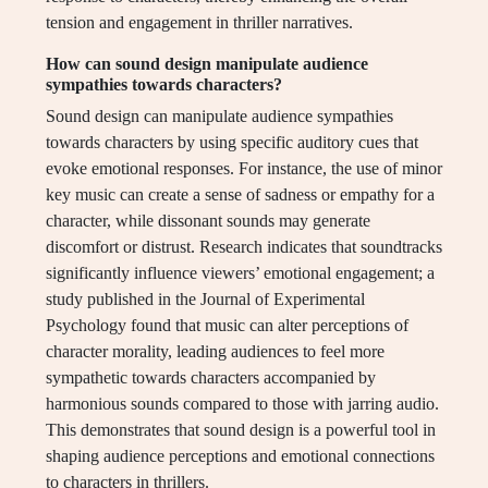
tension and engagement in thriller narratives.
How can sound design manipulate audience
sympathies towards characters?
Sound design can manipulate audience sympathies
towards characters by using specific auditory cues that
evoke emotional responses. For instance, the use of minor
key music can create a sense of sadness or empathy for a
character, while dissonant sounds may generate
discomfort or distrust. Research indicates that soundtracks
significantly influence viewers’ emotional engagement; a
study published in the Journal of Experimental
Psychology found that music can alter perceptions of
character morality, leading audiences to feel more
sympathetic towards characters accompanied by
harmonious sounds compared to those with jarring audio.
This demonstrates that sound design is a powerful tool in
shaping audience perceptions and emotional connections
to characters in thrillers.