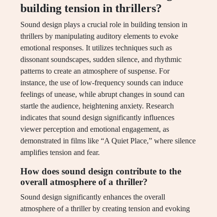
building tension in thrillers?
Sound design plays a crucial role in building tension in
thrillers by manipulating auditory elements to evoke
emotional responses. It utilizes techniques such as
dissonant soundscapes, sudden silence, and rhythmic
patterns to create an atmosphere of suspense. For
instance, the use of low-frequency sounds can induce
feelings of unease, while abrupt changes in sound can
startle the audience, heightening anxiety. Research
indicates that sound design significantly influences
viewer perception and emotional engagement, as
demonstrated in films like “A Quiet Place,” where silence
amplifies tension and fear.
How does sound design contribute to the
overall atmosphere of a thriller?
Sound design significantly enhances the overall
atmosphere of a thriller by creating tension and evoking