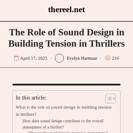
Skip
thereel.net
to
content
The Role of Sound Design in
Building Tension in Thrillers
April 17, 2025
Evelyn Hartman
216
In this article:
What is the role of sound design in building tension
in thrillers?
How does sound design contribute to the overall
atmosphere of a thriller?