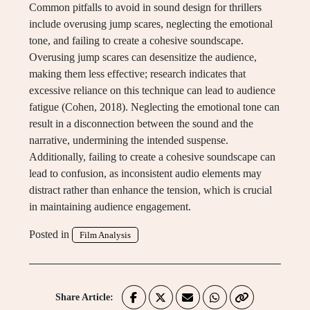
Common pitfalls to avoid in sound design for thrillers
include overusing jump scares, neglecting the emotional
tone, and failing to create a cohesive soundscape.
Overusing jump scares can desensitize the audience,
making them less effective; research indicates that
excessive reliance on this technique can lead to audience
fatigue (Cohen, 2018). Neglecting the emotional tone can
result in a disconnection between the sound and the
narrative, undermining the intended suspense.
Additionally, failing to create a cohesive soundscape can
lead to confusion, as inconsistent audio elements may
distract rather than enhance the tension, which is crucial
in maintaining audience engagement.
Posted in
Film Analysis
Share Article: