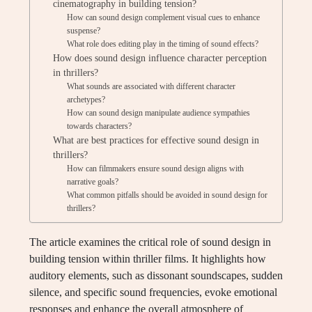
cinematography in building tension?
How can sound design complement visual cues to enhance
suspense?
What role does editing play in the timing of sound effects?
How does sound design influence character perception
in thrillers?
What sounds are associated with different character
archetypes?
How can sound design manipulate audience sympathies
towards characters?
What are best practices for effective sound design in
thrillers?
How can filmmakers ensure sound design aligns with
narrative goals?
What common pitfalls should be avoided in sound design for
thrillers?
The article examines the critical role of sound design in
building tension within thriller films. It highlights how
auditory elements, such as dissonant soundscapes, sudden
silence, and specific sound frequencies, evoke emotional
responses and enhance the overall atmosphere of