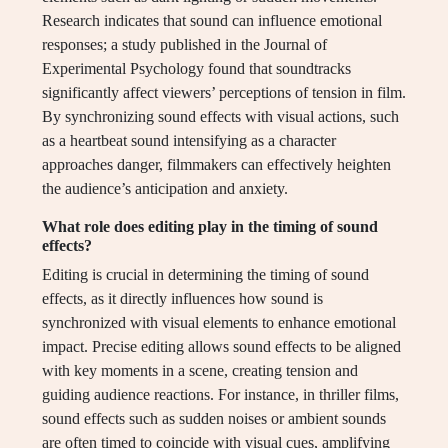
Research indicates that sound can influence emotional
responses; a study published in the Journal of
Experimental Psychology found that soundtracks
significantly affect viewers’ perceptions of tension in film.
By synchronizing sound effects with visual actions, such
as a heartbeat sound intensifying as a character
approaches danger, filmmakers can effectively heighten
the audience’s anticipation and anxiety.
What role does editing play in the timing of sound
effects?
Editing is crucial in determining the timing of sound
effects, as it directly influences how sound is
synchronized with visual elements to enhance emotional
impact. Precise editing allows sound effects to be aligned
with key moments in a scene, creating tension and
guiding audience reactions. For instance, in thriller films,
sound effects such as sudden noises or ambient sounds
are often timed to coincide with visual cues, amplifying