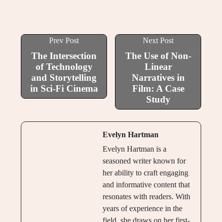
Prev Post
Next Post
The Intersection
The Use of Non-
of Technology
Linear
and Storytelling
Narratives in
in Sci-Fi Cinema
Film: A Case
Study
Evelyn Hartman
Evelyn Hartman is a
seasoned writer known for
her ability to craft engaging
and informative content that
resonates with readers. With
years of experience in the
field, she draws on her first-