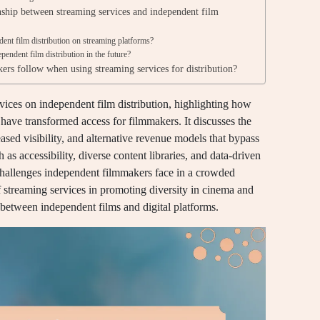
onship between streaming services and independent film
nt film distribution on streaming platforms?
endent film distribution in the future?
ers follow when using streaming services for distribution?
vices on independent film distribution, highlighting how
ave transformed access for filmmakers. It discusses the
sed visibility, and alternative revenue models that bypass
h as accessibility, diverse content libraries, and data-driven
hallenges independent filmmakers face in a crowded
of streaming services in promoting diversity in cinema and
p between independent films and digital platforms.