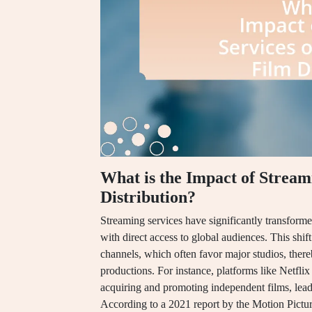
What is the Impact of Stream
Distribution?
Streaming services have significantly transform
with direct access to global audiences. This shif
channels, which often favor major studios, thereb
productions. For instance, platforms like Netfl
acquiring and promoting independent films, leadin
According to a 2021 report by the Motion Pictur