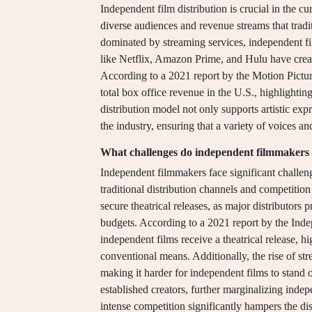
Independent film distribution is crucial in the c
diverse audiences and revenue streams that tradi
dominated by streaming services, independent fil
like Netflix, Amazon Prime, and Hulu have create
According to a 2021 report by the Motion Pictur
total box office revenue in the U.S., highlighting
distribution model not only supports artistic exp
the industry, ensuring that a variety of voices an
What challenges do independent filmmakers f
Independent filmmakers face significant challenge
traditional distribution channels and competition
secure theatrical releases, as major distributors 
budgets. According to a 2021 report by the Ind
independent films receive a theatrical release, h
conventional means. Additionally, the rise of st
making it harder for independent films to stand
established creators, further marginalizing inde
intense competition significantly hampers the di