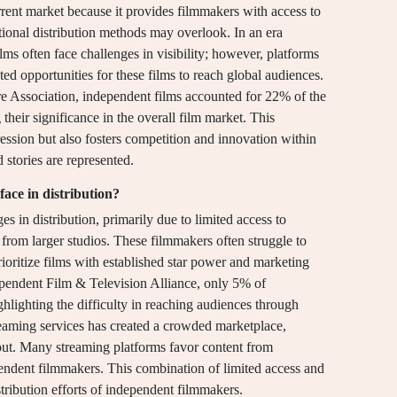
urrent market because it provides filmmakers with access to
tional distribution methods may overlook. In an era
ms often face challenges in visibility; however, platforms
d opportunities for these films to reach global audiences.
e Association, independent films accounted for 22% of the
 their significance in the overall film market. This
ression but also fosters competition and innovation within
d stories are represented.
ace in distribution?
s in distribution, primarily due to limited access to
 from larger studios. These filmmakers often struggle to
prioritize films with established star power and marketing
ependent Film & Television Alliance, only 5% of
ighlighting the difficulty in reaching audiences through
reaming services has created a crowded marketplace,
 out. Many streaming platforms favor content from
pendent filmmakers. This combination of limited access and
stribution efforts of independent filmmakers.