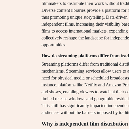
filmmakers to distribute their work without trad
Diverse content libraries provide a platform for 
thus promoting unique storytelling. Data-drive
independent films, increasing their visibility b
films to access international markets, expanding 
collectively reshape the landscape for independen
opportunities.
How do streaming platforms differ from trad
Streaming platforms differ from traditional distr
mechanisms. Streaming services allow users to a
need for physical media or scheduled broadcasts, 
instance, platforms like Netflix and Amazon Prim
and shows, enabling viewers to watch at their co
limited release windows and geographic restrictio
This shift has significantly impacted independent
audiences without the barriers imposed by traditi
Why is independent film distribution