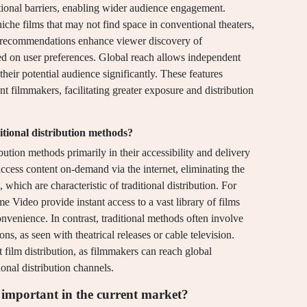
itional barriers, enabling wider audience engagement.
niche films that may not find space in conventional theaters,
n recommendations enhance viewer discovery of
ased on user preferences. Global reach allows independent
their potential audience significantly. These features
t filmmakers, facilitating greater exposure and distribution
itional distribution methods?
ibution methods primarily in their accessibility and delivery
ccess content on-demand via the internet, eliminating the
which are characteristic of traditional distribution. For
e Video provide instant access to a vast library of films
nvenience. In contrast, traditional methods often involve
ns, as seen with theatrical releases or cable television.
 film distribution, as filmmakers can reach global
onal distribution channels.
 important in the current market?