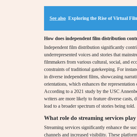
See also
Exploring the Rise of Virtual Fi
How does independent film distribution contr
Independent film distribution significantly contr
underrepresented voices and stories that mainstr
filmmakers from various cultural, social, and e
constraints of traditional gatekeeping. For inst
in diverse independent films, showcasing narrativ
orientations, which enhances the representation 
According to a 2021 study by the USC Annenberg 
writers are more likely to feature diverse casts,
lead to a broader spectrum of stories being told.
What role do streaming services play 
Streaming services significantly enhance the suc
channels and increased visibility. These platfo