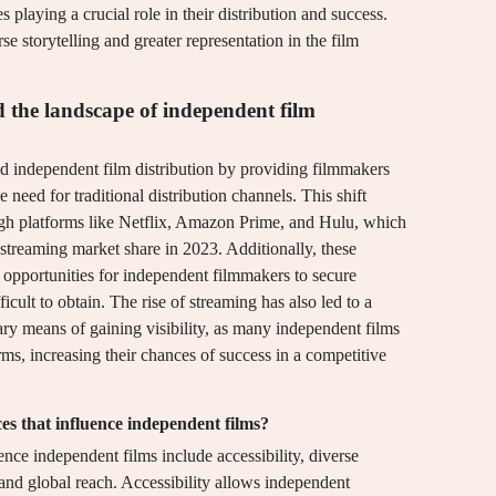
s playing a crucial role in their distribution and success.
e storytelling and greater representation in the film
 the landscape of independent film
ed independent film distribution by providing filmmakers
 need for traditional distribution channels. This shift
ugh platforms like Netflix, Amazon Prime, and Hulu, which
streaming market share in 2023. Additionally, these
ng opportunities for independent filmmakers to secure
icult to obtain. The rise of streaming has also led to a
mary means of gaining visibility, as many independent films
rms, increasing their chances of success in a competitive
es that influence independent films?
ence independent films include accessibility, diverse
and global reach. Accessibility allows independent