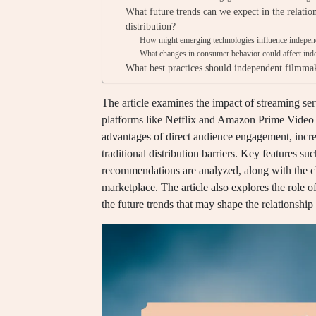
What future trends can we expect in the relati
distribution?
How might emerging technologies influence independe
What changes in consumer behavior could affect indep
What best practices should independent filmmak
The article examines the impact of streaming ser
platforms like Netflix and Amazon Prime Video h
advantages of direct audience engagement, increa
traditional distribution barriers. Key features suc
recommendations are analyzed, along with the c
marketplace. The article also explores the role 
the future trends that may shape the relationshi