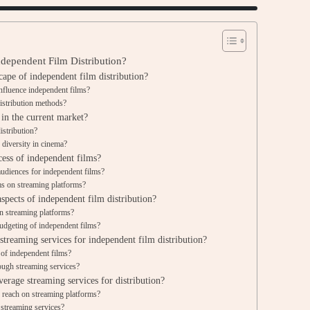
ndependent Film Distribution?
ape of independent film distribution?
influence independent films?
distribution methods?
 in the current market?
istribution?
 diversity in cinema?
cess of independent films?
udiences for independent films?
ms on streaming platforms?
aspects of independent film distribution?
n streaming platforms?
udgeting of independent films?
streaming services for independent film distribution?
 of independent films?
ough streaming services?
erage streaming services for distribution?
r reach on streaming platforms?
streaming services?