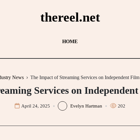
thereel.net
HOME
dustry News
The Impact of Streaming Services on Independent Film 
reaming Services on Independent 
April 24, 2025
Evelyn Hartman
202