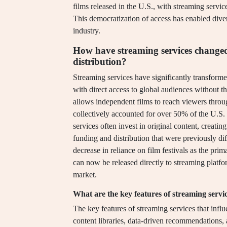
films released in the U.S., with streaming service
This democratization of access has enabled divers
industry.
How have streaming services changed
distribution?
Streaming services have significantly transform
with direct access to global audiences without the
allows independent films to reach viewers thro
collectively accounted for over 50% of the U.S. 
services often invest in original content, creati
funding and distribution that were previously diff
decrease in reliance on film festivals as the pri
can now be released directly to streaming platfo
market.
What are the key features of streaming servic
The key features of streaming services that influ
content libraries, data-driven recommendations, 