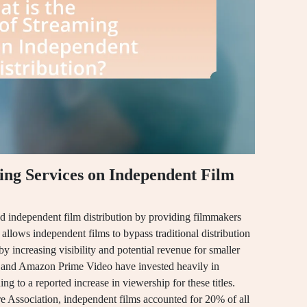
ing Services on Independent Film
ed independent film distribution by providing filmmakers
t allows independent films to bypass traditional distribution
y increasing visibility and potential revenue for smaller
ix and Amazon Prime Video have invested heavily in
g to a reported increase in viewership for these titles.
e Association, independent films accounted for 20% of all