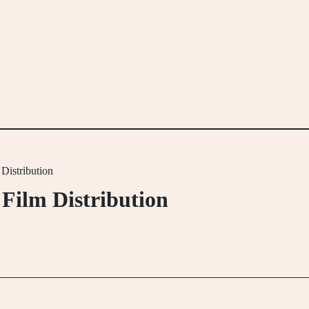
Distribution
Film Distribution