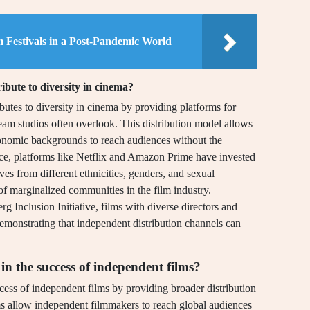
lm Festivals in a Post-Pandemic World
ibute to diversity in cinema?
ibutes to diversity in cinema by providing platforms for
eam studios often overlook. This distribution model allows
conomic backgrounds to reach audiences without the
ance, platforms like Netflix and Amazon Prime have invested
es from different ethnicities, genders, and sexual
of marginalized communities in the film industry.
Inclusion Initiative, films with diverse directors and
 demonstrating that independent distribution channels can
in the success of independent films?
cess of independent films by providing broader distribution
rms allow independent filmmakers to reach global audiences