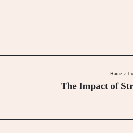
Skip
to
content
Home
In
The Impact of St