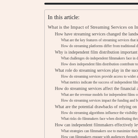
In this article:
What is the Impact of Streaming Services on I
How have streaming services changed the landsc
What are the key features of streaming services that 
How do streaming platforms differ from traditional 
Why is independent film distribution important
What challenges do independent filmmakers face in d
How does independent film distribution contribute to
What role do streaming services play in the suc
How do streaming services provide access to wider a
What metrics indicate the success of independent fil
How do streaming services affect the financial 
What are the revenue models for independent films o
How do streaming services impact the funding and b
What are the potential drawbacks of relying on 
How do streaming algorithms influence the visibility
What risks do filmmakers face when distributing thr
How can independent filmmakers effectively lev
What strategies can filmmakers use to maximize thei
How can filmmakers engage with audiences through 