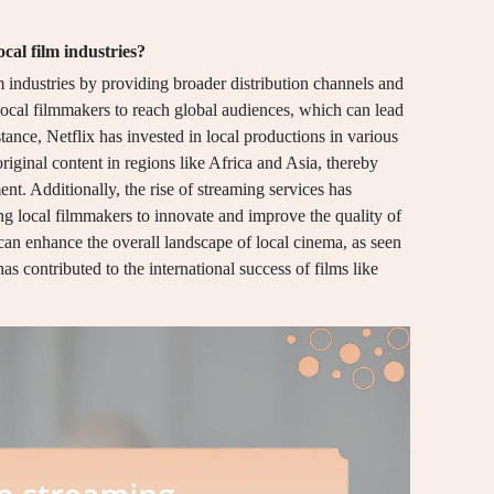
cal film industries?
m industries by providing broader distribution channels and
local filmmakers to reach global audiences, which can lead
stance, Netflix has invested in local productions in various
riginal content in regions like Africa and Asia, thereby
nt. Additionally, the rise of streaming services has
ng local filmmakers to innovate and improve the quality of
t can enhance the overall landscape of local cinema, as seen
s contributed to the international success of films like