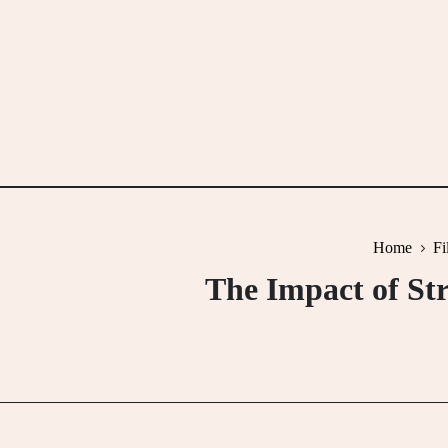
Skip
to
content
Home
Fi
The Impact of Str