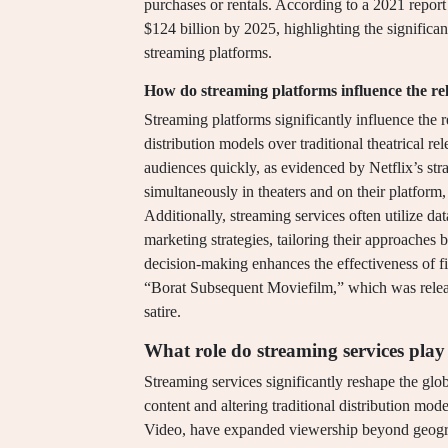
purchases or rentals. According to a 2021 report
$124 billion by 2025, highlighting the significan
streaming platforms.
How do streaming platforms influence the rele
Streaming platforms significantly influence the r
distribution models over traditional theatrical re
audiences quickly, as evidenced by Netflix’s st
simultaneously in theaters and on their platfo
Additionally, streaming services often utilize da
marketing strategies, tailoring their approaches
decision-making enhances the effectiveness of f
“Borat Subsequent Moviefilm,” which was release
satire.
What role do streaming services play
Streaming services significantly reshape the glo
content and altering traditional distribution mo
Video, have expanded viewership beyond geograph