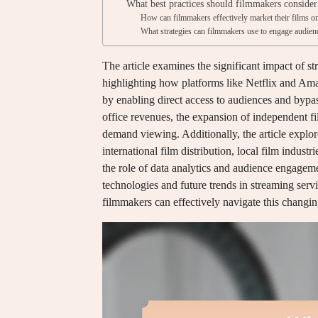
What best practices should filmmakers consider
How can filmmakers effectively market their films o
What strategies can filmmakers use to engage audien
The article examines the significant impact of st
highlighting how platforms like Netflix and Ama
by enabling direct access to audiences and bypass
office revenues, the expansion of independent f
demand viewing. Additionally, the article explore
international film distribution, local film indust
the role of data analytics and audience engagem
technologies and future trends in streaming serv
filmmakers can effectively navigate this changi