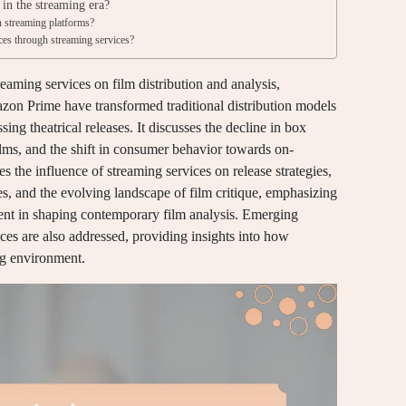
 in the streaming era?
n streaming platforms?
ces through streaming services?
reaming services on film distribution and analysis,
zon Prime have transformed traditional distribution models
ing theatrical releases. It discusses the decline in box
ilms, and the shift in consumer behavior towards on-
s the influence of streaming services on release strategies,
ries, and the evolving landscape of film critique, emphasizing
ent in shaping contemporary film analysis. Emerging
ices are also addressed, providing insights into how
ng environment.