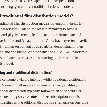
ming services have reshaped the landscape of film
dience engagement over traditional release models.
traditional film distribution models?
ditional film distribution models by enabling direct-to-
cal releases. This shift allows filmmakers to bypass
as and physical media, leading to a more immediate and
like Netflix and Amazon Prime Video have invested heavily
$17 billion on content in 2020 alone, demonstrating their
uted and consumed. Additionally, the COVID-19 pandemic
r simultaneous releases on streaming platforms and in
his model.
ng and traditional distribution?
o consumers via the internet, while traditional distribution
s. Streaming allows for on-demand access, enabling
onal distribution typically follows a fixed schedule or
y, streaming services often utilize subscription models,
trasting with traditional distribution’s reliance on one-time