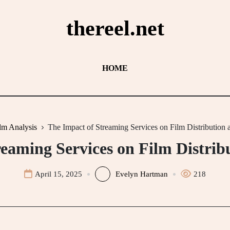
thereel.net
HOME
lm Analysis
The Impact of Streaming Services on Film Distribution 
eaming Services on Film Distrib
April 15, 2025
Evelyn Hartman
218