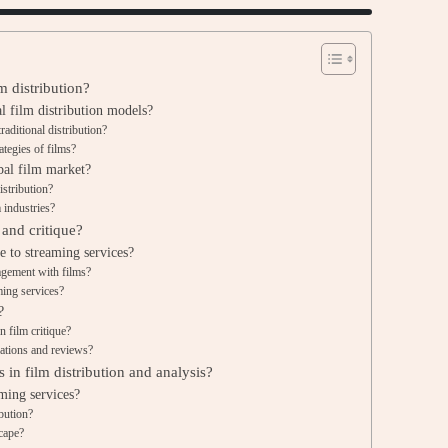
m distribution?
l film distribution models?
aditional distribution?
ategies of films?
bal film market?
istribution?
 industries?
 and critique?
e to streaming services?
agement with films?
ming services?
?
n film critique?
ations and reviews?
 in film distribution and analysis?
ming services?
ibution?
scape?