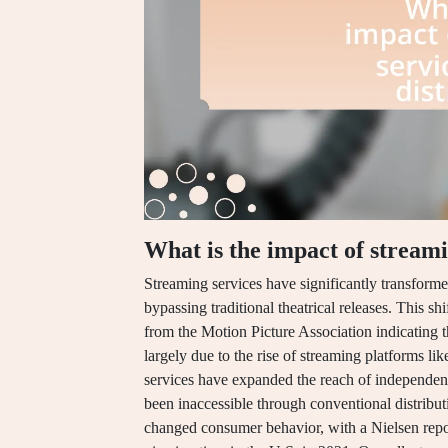
What is the impact of streami
Streaming services have significantly transformed
bypassing traditional theatrical releases. This shi
from the Motion Picture Association indicating th
largely due to the rise of streaming platforms l
services have expanded the reach of independent
been inaccessible through conventional distrib
changed consumer behavior, with a Nielsen repo