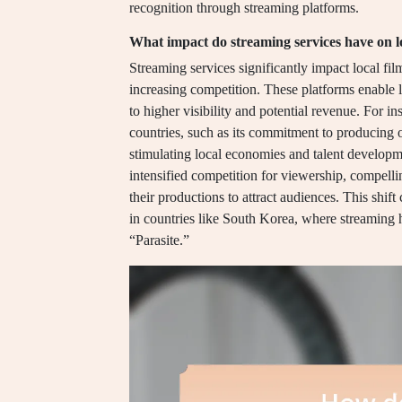
recognition through streaming platforms.
What impact do streaming services have on lo
Streaming services significantly impact local fil
increasing competition. These platforms enable 
to higher visibility and potential revenue. For in
countries, such as its commitment to producing o
stimulating local economies and talent developme
intensified competition for viewership, compelli
their productions to attract audiences. This shif
in countries like South Korea, where streaming ha
“Parasite.”