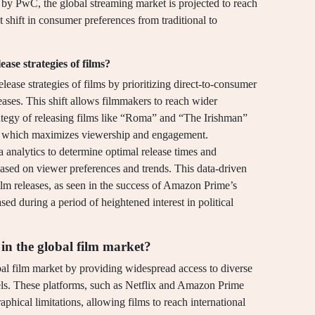
 by PwC, the global streaming market is projected to reach
t shift in consumer preferences from traditional to
ase strategies of films?
elease strategies of films by prioritizing direct-to-consumer
leases. This shift allows filmmakers to reach wider
rategy of releasing films like “Roma” and “The Irishman”
rm, which maximizes viewership and engagement.
ta analytics to determine optimal release times and
 based on viewer preferences and trends. This data-driven
ilm releases, as seen in the success of Amazon Prime’s
d during a period of heightened interest in political
 in the global film market?
bal film market by providing widespread access to diverse
dels. These platforms, such as Netflix and Amazon Prime
ical limitations, allowing films to reach international