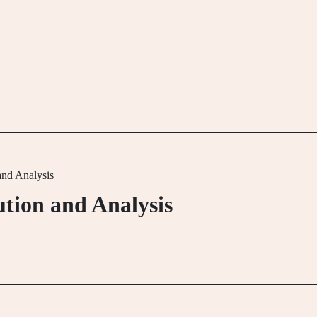
and Analysis
ution and Analysis