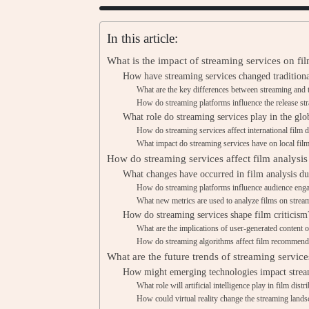
In this article:
What is the impact of streaming services on fil
How have streaming services changed traditiona
What are the key differences between streaming and tr
How do streaming platforms influence the release str
What role do streaming services play in the glo
How do streaming services affect international film d
What impact do streaming services have on local film
How do streaming services affect film analysis
What changes have occurred in film analysis du
How do streaming platforms influence audience eng
What new metrics are used to analyze films on strea
How do streaming services shape film criticism
What are the implications of user-generated content o
How do streaming algorithms affect film recommend
What are the future trends of streaming services
How might emerging technologies impact strea
What role will artificial intelligence play in film distr
How could virtual reality change the streaming land