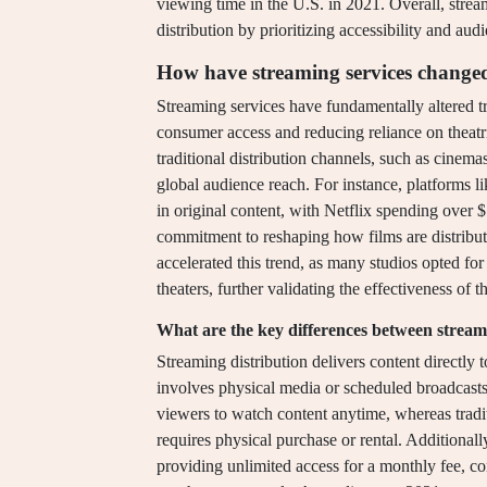
viewing time in the U.S. in 2021. Overall, strea
distribution by prioritizing accessibility and au
How have streaming services changed 
Streaming services have fundamentally altered tra
consumer access and reducing reliance on theatri
traditional distribution channels, such as cinem
global audience reach. For instance, platforms 
in original content, with Netflix spending over 
commitment to reshaping how films are distrib
accelerated this trend, as many studios opted fo
theaters, further validating the effectiveness of t
What are the key differences between streami
Streaming distribution delivers content directly t
involves physical media or scheduled broadcast
viewers to watch content anytime, whereas traditi
requires physical purchase or rental. Additionall
providing unlimited access for a monthly fee, con