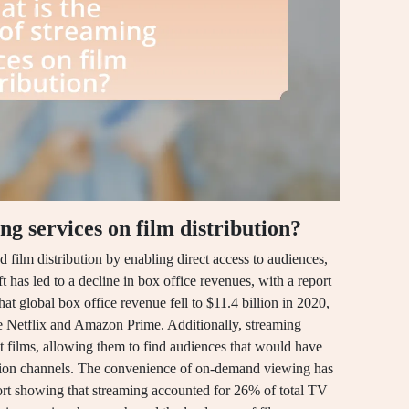
ng services on film distribution?
 film distribution by enabling direct access to audiences,
ft has led to a decline in box office revenues, with a report
at global box office revenue fell to $11.4 billion in 2020,
ike Netflix and Amazon Prime. Additionally, streaming
 films, allowing them to find audiences that would have
ution channels. The convenience of on-demand viewing has
rt showing that streaming accounted for 26% of total TV