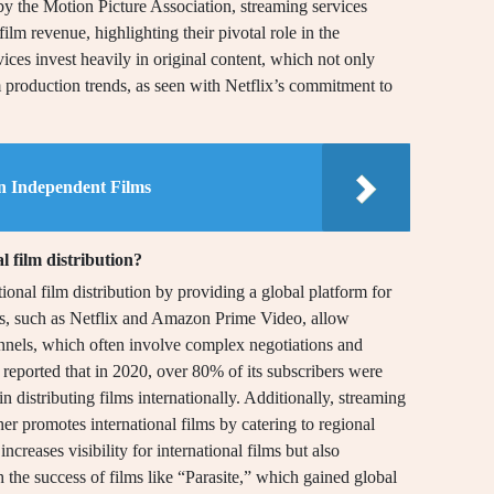
by the Motion Picture Association, streaming services
lm revenue, highlighting their pivotal role in the
vices invest heavily in original content, which not only
m production trends, as seen with Netflix’s commitment to
in Independent Films
l film distribution?
ional film distribution by providing a global platform for
rms, such as Netflix and Amazon Prime Video, allow
annels, which often involve complex negotiations and
 reported that in 2020, over 80% of its subscribers were
in distributing films internationally. Additionally, streaming
her promotes international films by catering to regional
ncreases visibility for international films but also
 the success of films like “Parasite,” which gained global