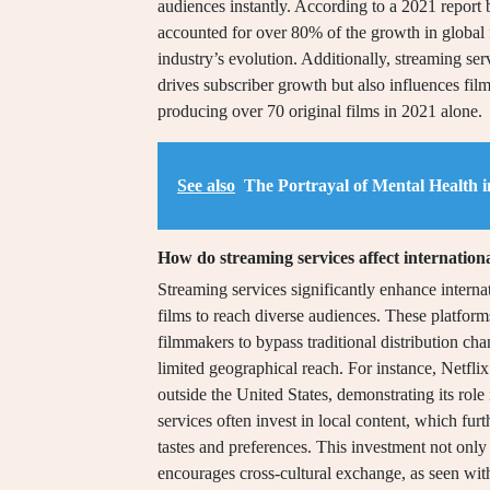
audiences instantly. According to a 2021 report 
accounted for over 80% of the growth in global fi
industry’s evolution. Additionally, streaming ser
drives subscriber growth but also influences fil
producing over 70 original films in 2021 alone.
See also
The Portrayal of Mental Health 
How do streaming services affect internationa
Streaming services significantly enhance internat
films to reach diverse audiences. These platfo
filmmakers to bypass traditional distribution ch
limited geographical reach. For instance, Netflix
outside the United States, demonstrating its role 
services often invest in local content, which furt
tastes and preferences. This investment not only i
encourages cross-cultural exchange, as seen with